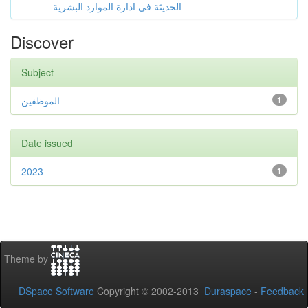
الحديثة في ادارة الموارد البشرية
Discover
Subject
الموظفين
1
Date issued
2023
1
Theme by
DSpace Software
Copyright © 2002-2013
Duraspace
-
Feedback