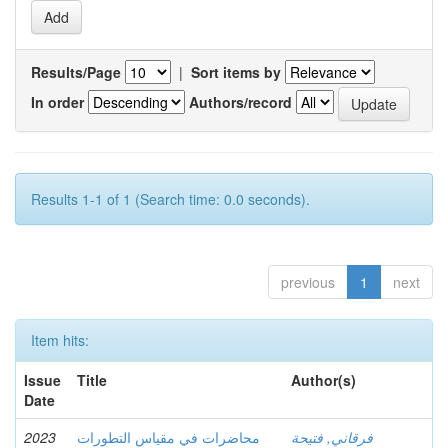
Results/Page
|
Sort items by
In order
Authors/record
Results 1-1 of 1 (Search time: 0.0 seconds).
previous
1
next
Item hits:
Issue
Title
Author(s)
Date
2023
محاضرات في مقياس التطورات
فرقاني, فتيحة