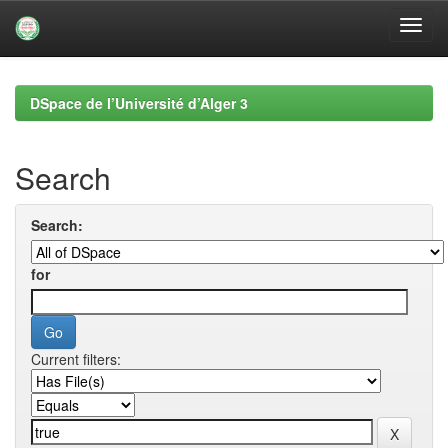
Skip
navigation
DSpace de l’Université d’Alger 3
Search
Search:
for
Current filters: