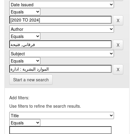
Start a new search
Add filters:
Use filters to refine the search results.