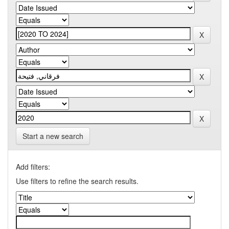
Start a new search
Add filters:
Use filters to refine the search results.