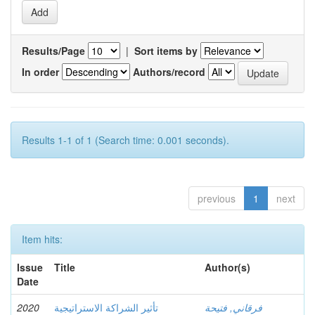
Results/Page
|
Sort items by
In order
Authors/record
Results 1-1 of 1 (Search time: 0.001 seconds).
previous
1
next
Item hits:
Issue
Title
Author(s)
Date
2020
تأثير الشراكة الاستراتيجية
فرقاني, فتيحة