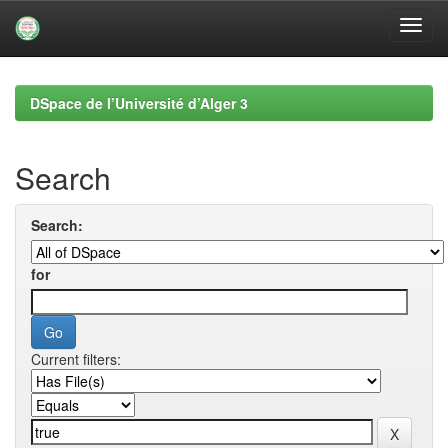
Skip
navigation
DSpace de l’Université d’Alger 3
Search
Search:
for
Current filters: