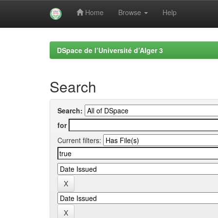
Home
Browse
Help
Skip
navigation
DSpace de l’Université d’Alger 3
Search
Search:
for
Current filters: