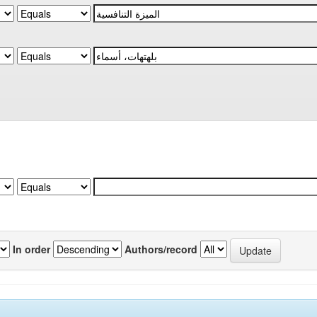
In order
Authors/record