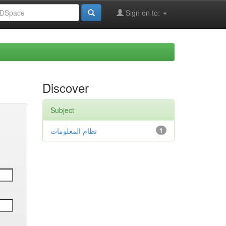
Sign on to:
Discover
Subject
نظام المعلومات
1