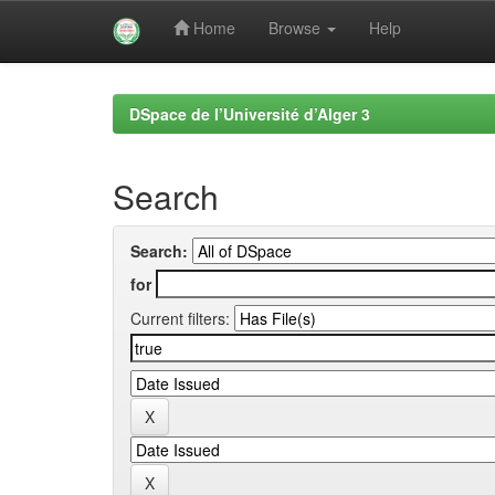
Home
Browse
Help
Skip
navigation
DSpace de l’Université d’Alger 3
Search
Search:
for
Current filters: