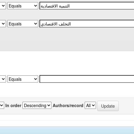
In order
Authors/record