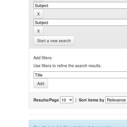
Start a new search
Add filters:
Use filters to refine the search results.
Results/Page
|
Sort items by