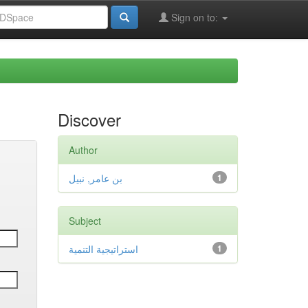
Sign on to:
Discover
Author
بن عامر, نبيل
1
Subject
استراتيجية التنمية
1