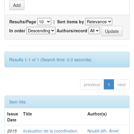
Results/Page
|
Sort items by
In order
Authors/record
Results 1-1 of 1 (Search time: 0.0 seconds).
previous
1
next
Item hits:
Issue
Title
Author(s)
Date
2015
évaluation de la coordination
Noubli dih، Amel