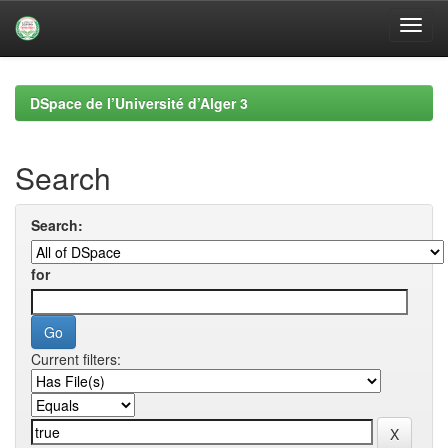
Skip
navigation
DSpace de l’Université d’Alger 3
Search
Search:
for
Current filters: