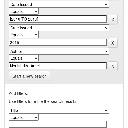
Start a new search
Add filters:
Use filters to refine the search results.