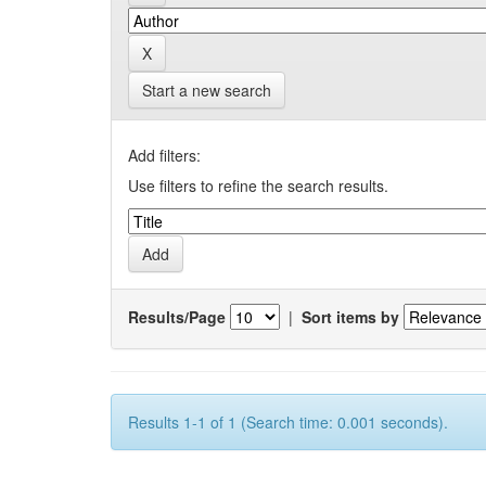
Start a new search
Add filters:
Use filters to refine the search results.
Results/Page
|
Sort items by
Results 1-1 of 1 (Search time: 0.001 seconds).