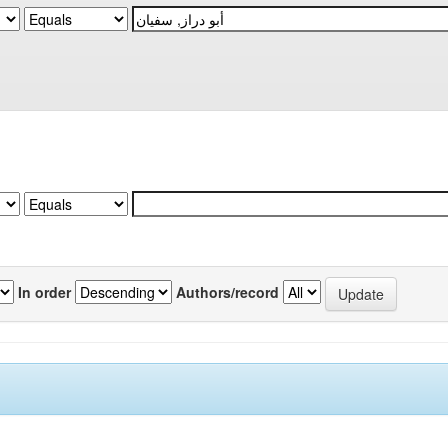
In order
Authors/record