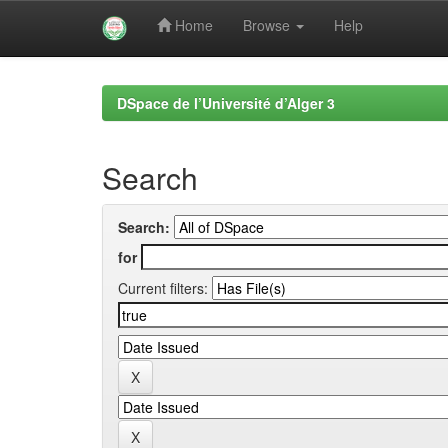
Home
Browse
Help
Skip
navigation
DSpace de l’Université d’Alger 3
Search
Search:
for
Current filters: