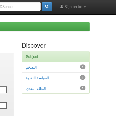
Sign on to:
Discover
Subject
التضخم
1
السياسة النقدية
1
النظام النقدي
1