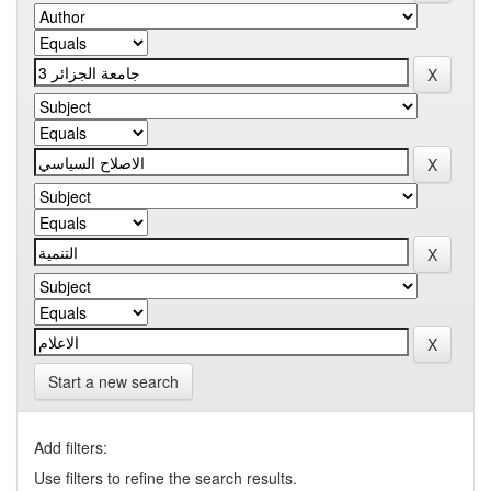
Start a new search
Add filters:
Use filters to refine the search results.