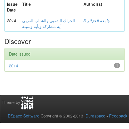
Issue
Title
Author(s)
Date
2014
الحراك الشعبي والشباب العربي
جامعة الجزائر 3
أية مشاركة وبأية وسيلة
Discover
Date issued
2014
1
Theme by
DSpace Software
Copyright © 2002-2013
Duraspace
-
Feedback