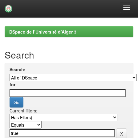
Skip
navigation
DSpace de l’Université d’Alger 3
Search
Search:
for
Current filters: