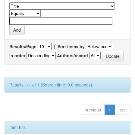
Results/Page
|
Sort items by
In order
Authors/record
Results 1-1 of 1 (Search time: 0.0 seconds).
previous
1
next
Item hits: