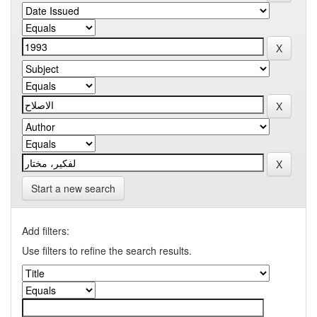
Start a new search
Add filters:
Use filters to refine the search results.