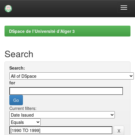
Skip
navigation
DSpace de l’Université d’Alger 3
Search
Search:
for
Current filters: