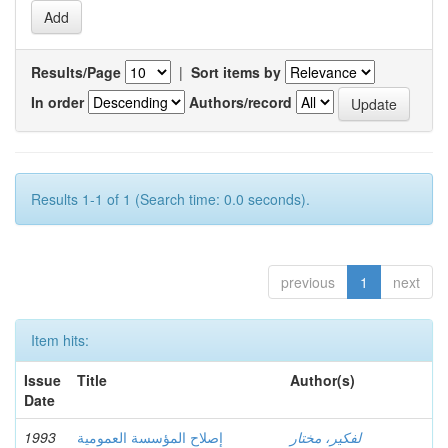
Results/Page
|
Sort items by
In order
Authors/record
Results 1-1 of 1 (Search time: 0.0 seconds).
previous
1
next
Item hits:
Issue
Title
Author(s)
Date
1993
إصلاح المؤسسة العمومية
لفكير، مختار