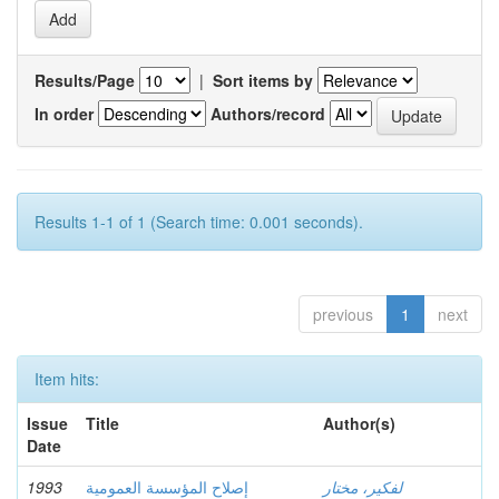
Results/Page
|
Sort items by
In order
Authors/record
Results 1-1 of 1 (Search time: 0.001 seconds).
previous
1
next
Item hits:
Issue
Title
Author(s)
Date
1993
إصلاح المؤسسة العمومية
لفكير، مختار