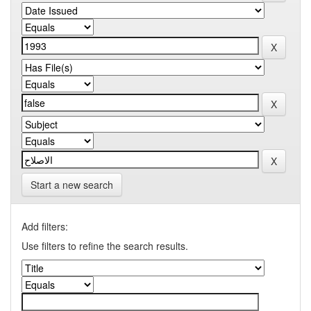
Start a new search
Add filters:
Use filters to refine the search results.