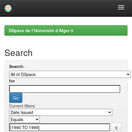
Skip
navigation
DSpace de l’Université d’Alger 3
Search
Search:
for
Current filters: