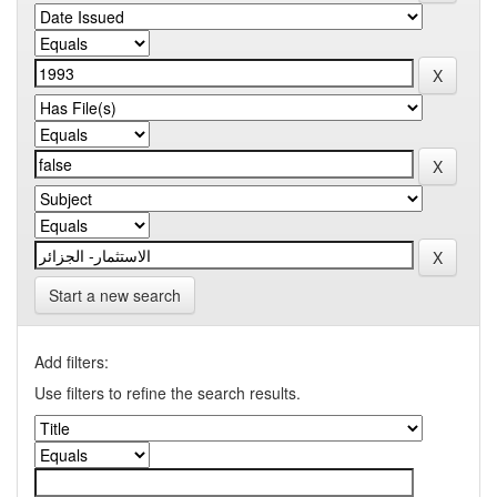
Start a new search
Add filters:
Use filters to refine the search results.