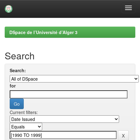
Skip
navigation
DSpace de l’Université d’Alger 3
Search
Search:
for
Current filters: