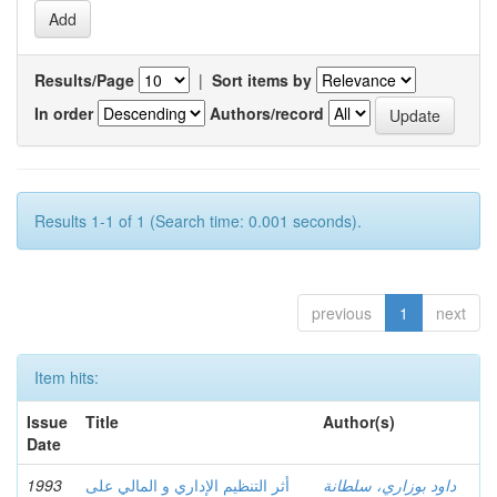
Results/Page
|
Sort items by
In order
Authors/record
Results 1-1 of 1 (Search time: 0.001 seconds).
previous
1
next
Item hits:
Issue
Title
Author(s)
Date
1993
أثر التنظيم الإداري و المالي على
داود بوزاري، سلطانة