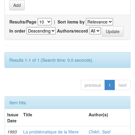
Results/Page
|
Sort items by
In order
Authors/record
Results 1-1 of 1 (Search time: 0.0 seconds).
previous
1
next
Item hits:
Issue
Title
Author(s)
Date
1993
La problématique de la filiere
Chikh, Said