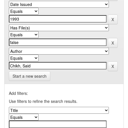
Start a new search
Add filters:
Use filters to refine the search results.