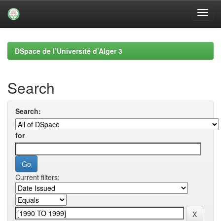
Skip
navigation
DSpace de l’Université d’Alger 3
Search
Search:
for
Current filters: