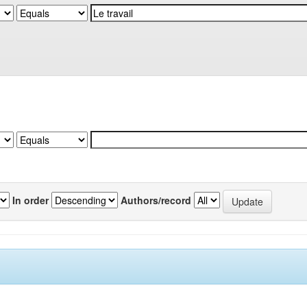
In order
Authors/record