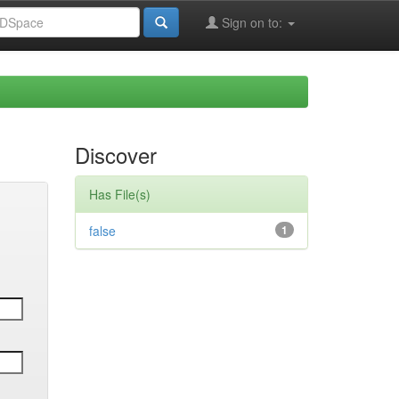
Sign on to:
Discover
Has File(s)
false
1