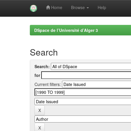
Home
Browse
Help
Skip
navigation
DSpace de l’Université d’Alger 3
Search
Search:
for
Current filters: