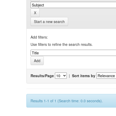
Start a new search
Add filters:
Use filters to refine the search results.
Results/Page
|
Sort items by
Results 1-1 of 1 (Search time: 0.0 seconds).