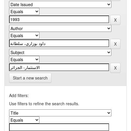
Start a new search
Add filters:
Use filters to refine the search results.