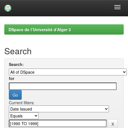
Skip
navigation
DSpace de l’Université d’Alger 3
Search
Search:
for
Current filters: