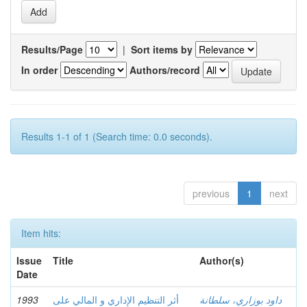
Results/Page
|
Sort items by
In order
Authors/record
Results 1-1 of 1 (Search time: 0.0 seconds).
previous
1
next
Item hits:
Issue
Title
Author(s)
Date
1993
أثر التنظيم الإداري و المالي على
داود بوزاري، سلطانة