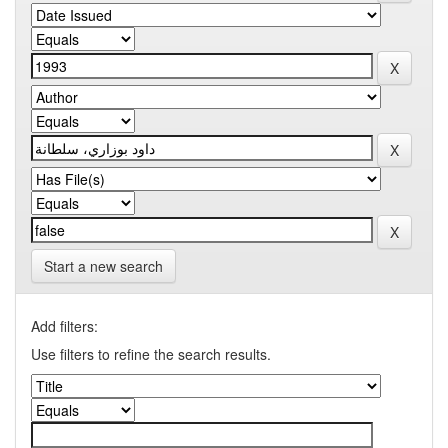
Start a new search
Add filters:
Use filters to refine the search results.