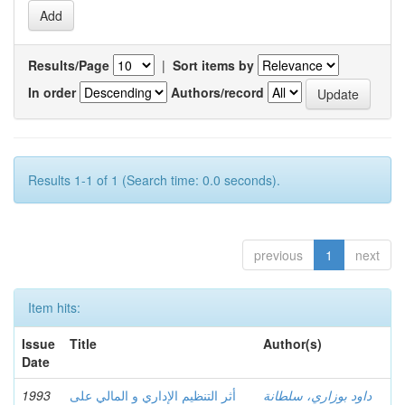
Results/Page
|
Sort items by
In order
Authors/record
Results 1-1 of 1 (Search time: 0.0 seconds).
previous
1
next
Item hits:
Issue
Title
Author(s)
Date
1993
أثر التنظيم الإداري و المالي على
داود بوزاري، سلطانة