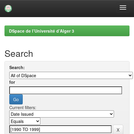
Skip
navigation
DSpace de l’Université d’Alger 3
Search
Search:
for
Current filters: