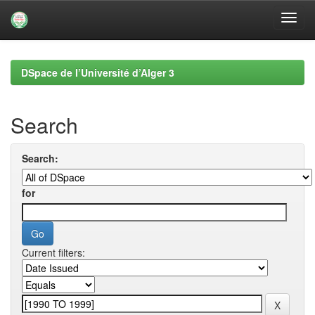
Skip
navigation
DSpace de l’Université d’Alger 3
Search
Search:
for
Current filters: