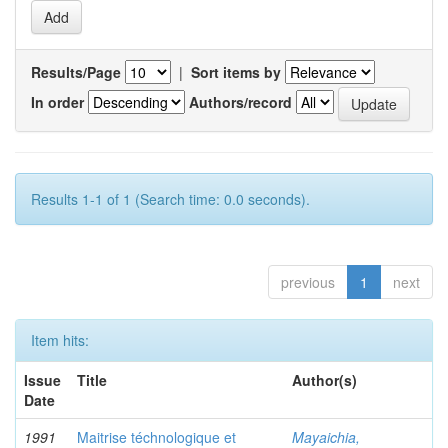
Results/Page
|
Sort items by
In order
Authors/record
Results 1-1 of 1 (Search time: 0.0 seconds).
previous
1
next
Item hits:
Issue
Title
Author(s)
Date
1991
Maitrise téchnologique et
Mayaichia,