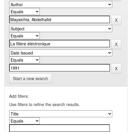
Start a new search
Add filters:
Use filters to refine the search results.