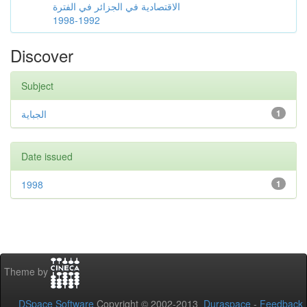
الاقتصادية في الجزائر في الفترة
1992-1998
Discover
Subject
الجباية
1
Date issued
1998
1
Theme by
DSpace Software
Copyright © 2002-2013
Duraspace
-
Feedback