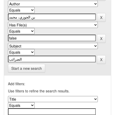
Start a new search
Add filters:
Use filters to refine the search results.