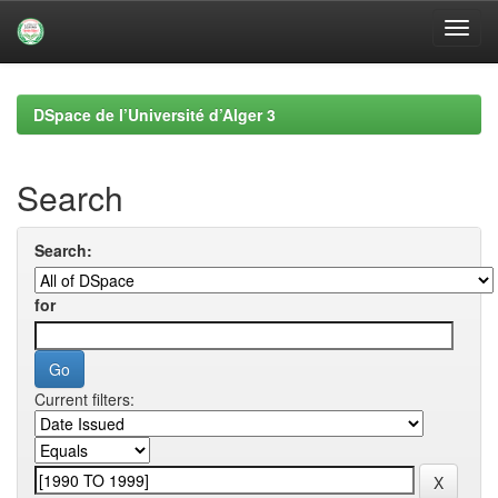
Skip
navigation
DSpace de l’Université d’Alger 3
Search
Search:
for
Current filters: