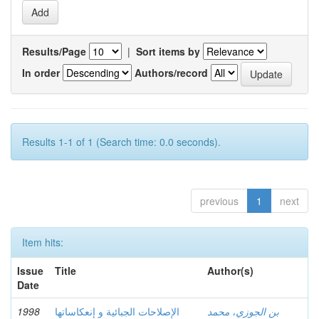
Results/Page
|
Sort items by
In order
Authors/record
Results 1-1 of 1 (Search time: 0.0 seconds).
previous
1
next
Item hits:
Issue
Title
Author(s)
Date
1998
الإصلاحات الجبائية و إنعكاساتها
بن الجوزي، محمد