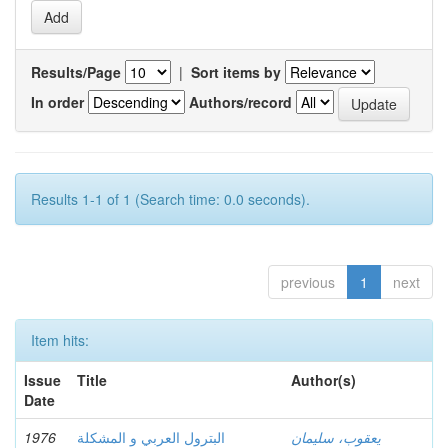
Results/Page
|
Sort items by
In order
Authors/record
Results 1-1 of 1 (Search time: 0.0 seconds).
previous
1
next
Item hits:
Issue
Title
Author(s)
Date
1976
البترول العربي و المشكلة
يعقوب، سليمان