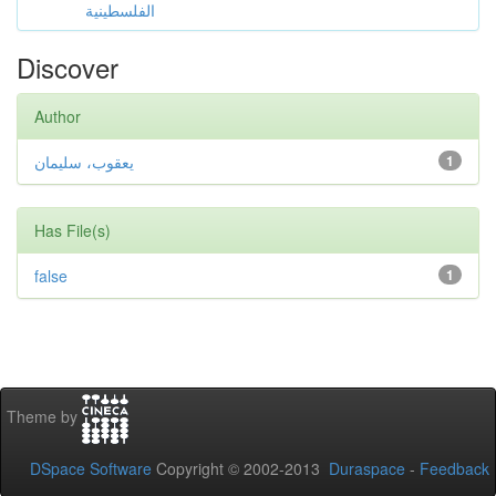
الفلسطينية
Discover
Author
يعقوب، سليمان
1
Has File(s)
false
1
Theme by
DSpace Software
Copyright © 2002-2013
Duraspace
-
Feedback