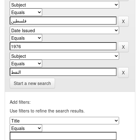
Start a new search
Add filters:
Use filters to refine the search results.