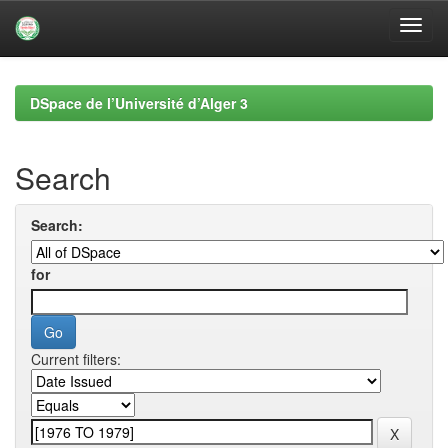
Skip
navigation
DSpace de l’Université d’Alger 3
Search
Search:
for
Current filters: