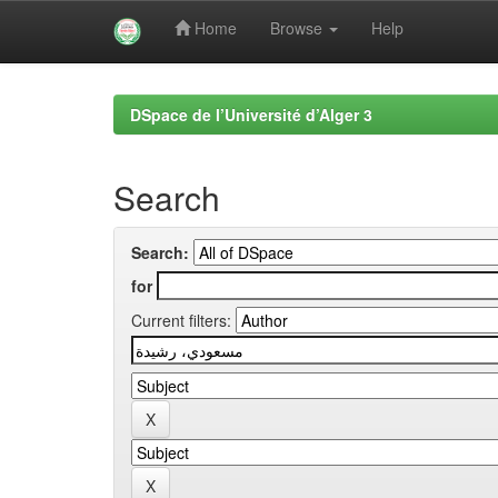
Home
Browse
Help
Skip
navigation
DSpace de l’Université d’Alger 3
Search
Search:
for
Current filters: