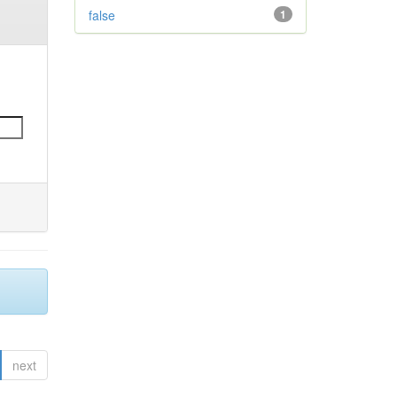
false
1
next