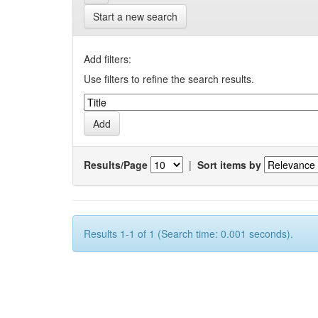
Start a new search
Add filters:
Use filters to refine the search results.
Results/Page
|
Sort items by
Results 1-1 of 1 (Search time: 0.001 seconds).