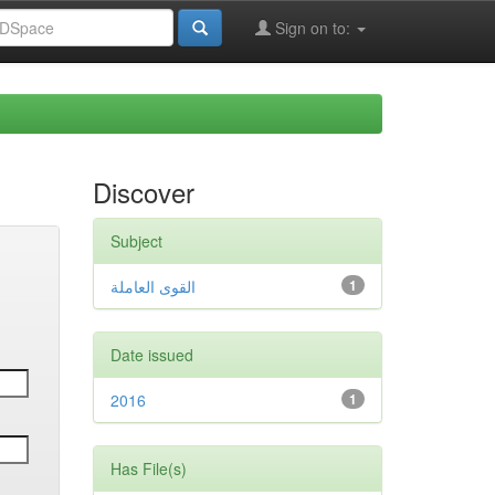
Sign on to:
Discover
Subject
القوى العاملة
1
Date issued
2016
1
Has File(s)