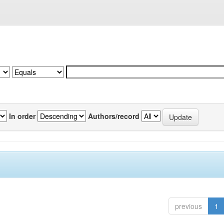
In order
Authors/record
previous
1