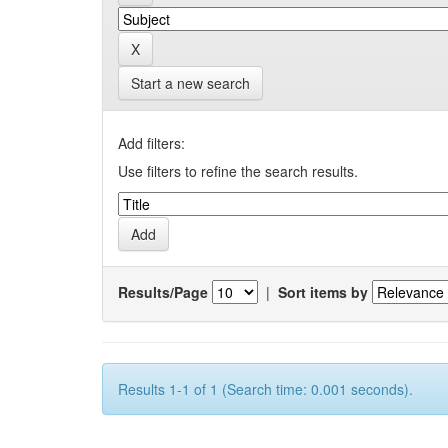
Start a new search
Add filters:
Use filters to refine the search results.
Results/Page
|
Sort items by
Results 1-1 of 1 (Search time: 0.001 seconds).