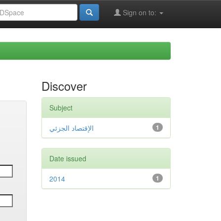
Sign on to:
Discover
Subject
الإقتصاد الجزئي
1
Date issued
2014
1