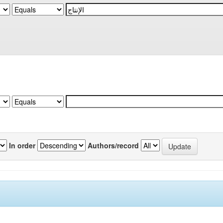
In order
Authors/record