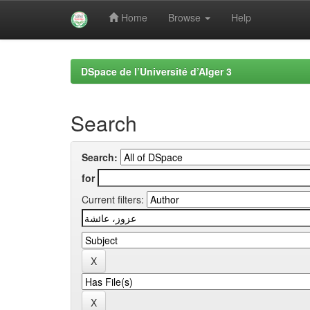
Home
Browse
Help
Skip
navigation
DSpace de l’Université d’Alger 3
Search
Search:
for
Current filters: