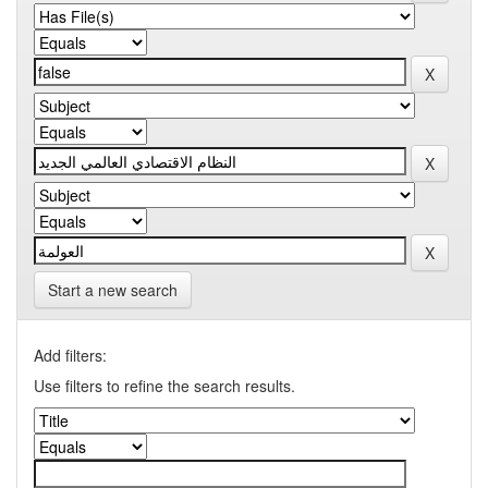
Start a new search
Add filters:
Use filters to refine the search results.