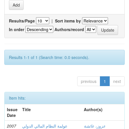
Results/Page
|
Sort items by
In order
Authors/record
Results 1-1 of 1 (Search time: 0.0 seconds).
previous
1
next
Item hits:
Issue
Title
Author(s)
Date
2007
عولمة النظام المالي الدولي
عزوز، عائشة