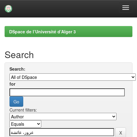
Skip
navigation
DSpace de l’Université d’Alger 3
Search
Search:
for
Current filters: