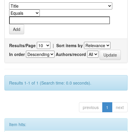
Results/Page
|
Sort items by
In order
Authors/record
Results 1-1 of 1 (Search time: 0.0 seconds).
previous
1
next
Item hits: