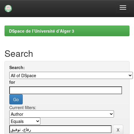
Skip
navigation
DSpace de l’Université d’Alger 3
Search
Search:
for
Current filters: