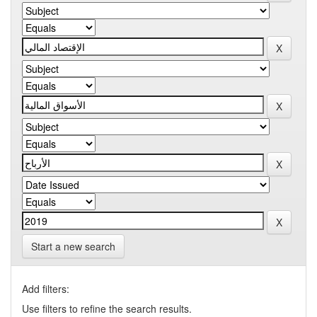
Start a new search
Add filters:
Use filters to refine the search results.