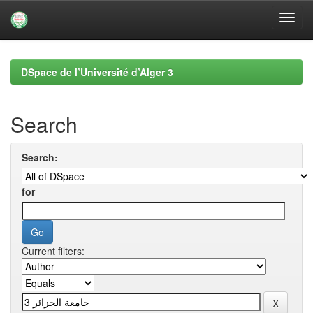
Skip
navigation
DSpace de l’Université d’Alger 3
Search
Search:
for
Current filters: