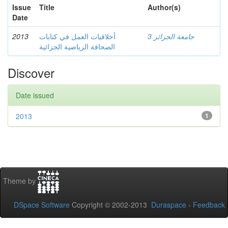
Issue
Title
Author(s)
Date
2013
أخلاقيات العمل في كتابات
جامعة الجزائر 3
الصحافة الرياضية الجزائية
Discover
Date issued
2013
1
Theme by
DSpace Software
Copyright © 2002-2013
Duraspace
-
Feedback