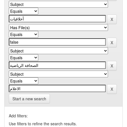
Start a new search
Add filters:
Use filters to refine the search results.