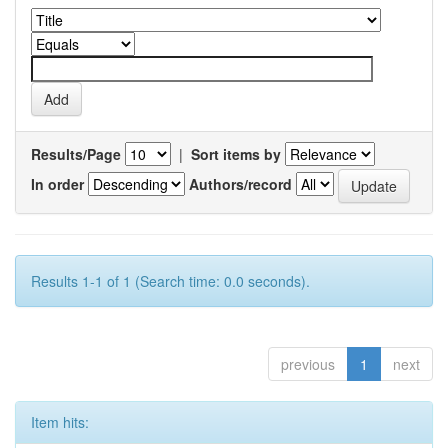
Results/Page
|
Sort items by
In order
Authors/record
Results 1-1 of 1 (Search time: 0.0 seconds).
previous
1
next
Item hits: