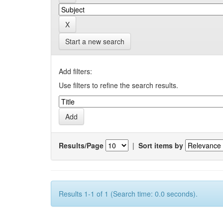
Start a new search
Add filters:
Use filters to refine the search results.
Results/Page
|
Sort items by
Results 1-1 of 1 (Search time: 0.0 seconds).