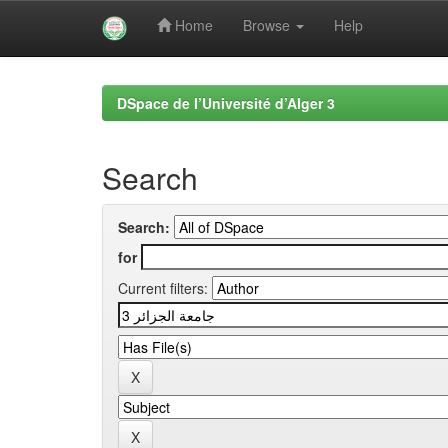
Home
Browse
Help
Skip
navigation
DSpace de l’Université d’Alger 3
Search
Search:
for
Current filters: