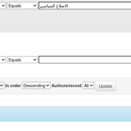
In order
Authors/record