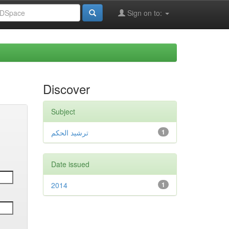
Sign on to:
Discover
Subject
ترشيد الحكم
1
Date issued
2014
1