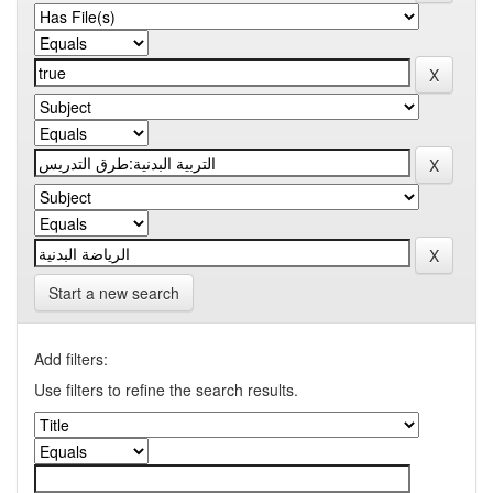
Start a new search
Add filters:
Use filters to refine the search results.