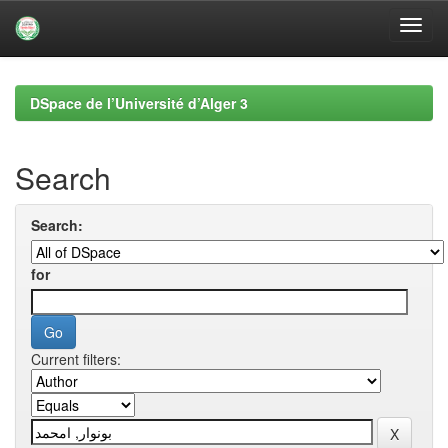
Skip
navigation
DSpace de l’Université d’Alger 3
Search
Search:
for
Current filters: