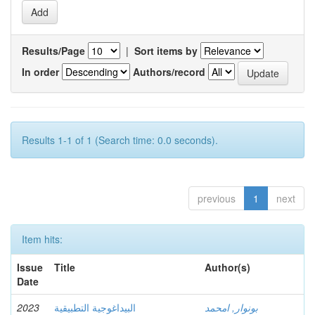
Results/Page
|
Sort items by
In order
Authors/record
Results 1-1 of 1 (Search time: 0.0 seconds).
previous
1
next
Item hits:
Issue
Title
Author(s)
Date
2023
البيداغوجية التطبيقية
بونوار, امحمد