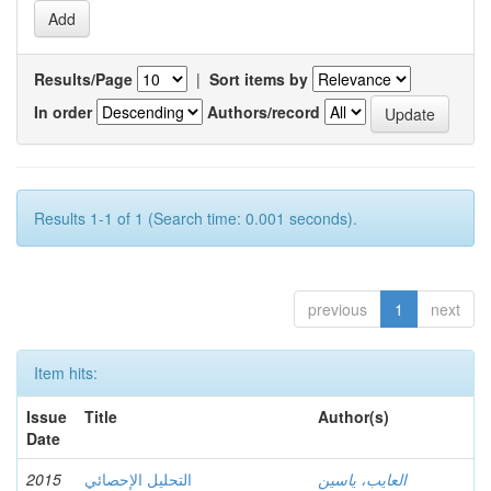
Results/Page
|
Sort items by
In order
Authors/record
Results 1-1 of 1 (Search time: 0.001 seconds).
previous
1
next
Item hits:
Issue
Title
Author(s)
Date
2015
التحليل الإحصائي
العايب، ياسين