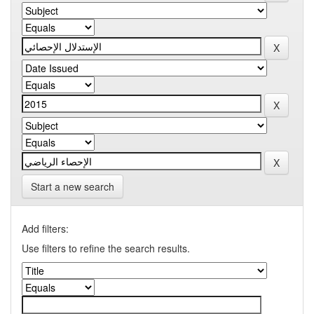
Start a new search
Add filters:
Use filters to refine the search results.