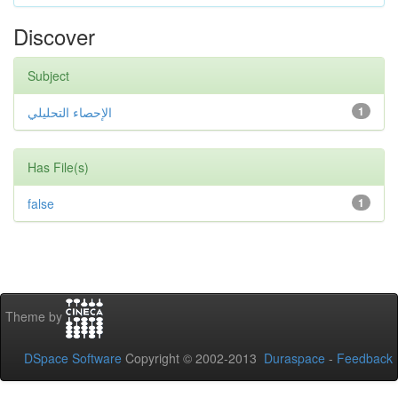
Discover
Subject
الإحصاء التحليلي
1
Has File(s)
false
1
Theme by
DSpace Software
Copyright © 2002-2013
Duraspace
-
Feedback