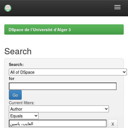
Skip
navigation
DSpace de l’Université d’Alger 3
Search
Search:
for
Current filters: