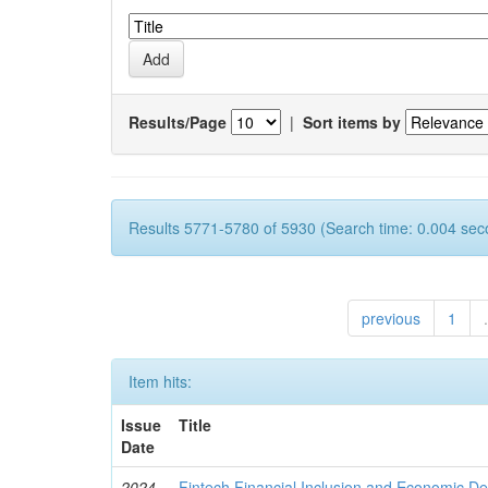
Results/Page
|
Sort items by
Results 5771-5780 of 5930 (Search time: 0.004 sec
previous
1
.
Item hits:
Issue
Title
Date
2024
Fintech Financial Inclusion and Economic D