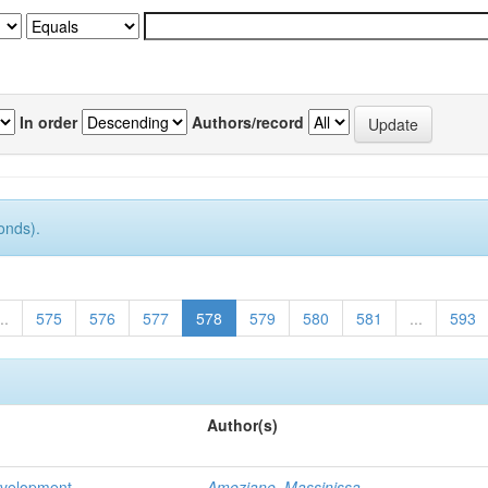
In order
Authors/record
onds).
..
575
576
577
578
579
580
581
...
593
Author(s)
evelopment
Ameziane, Massinissa