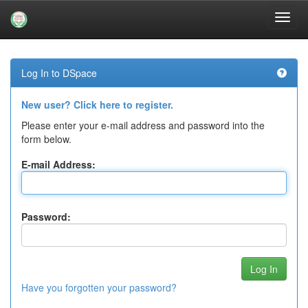
Skip
navigation
Log In to DSpace
New user? Click here to register.
Please enter your e-mail address and password into the
form below.
E-mail Address:
Password:
Have you forgotten your password?