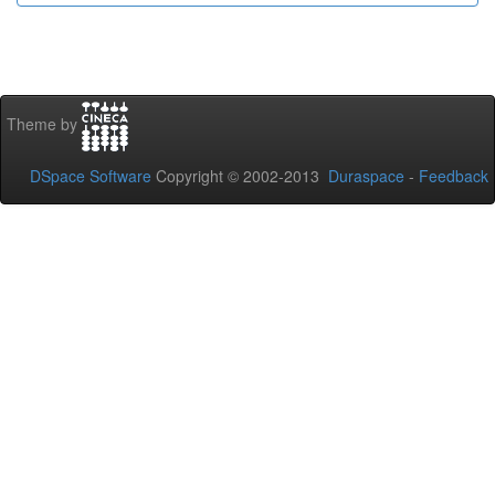
Theme by
DSpace Software
Copyright © 2002-2013
Duraspace
-
Feedback