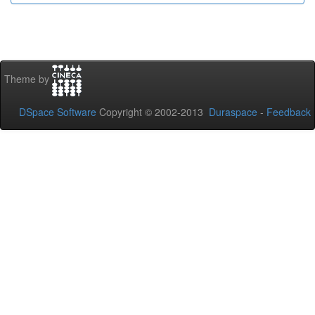
Theme by
DSpace Software
Copyright © 2002-2013
Duraspace
-
Feedback