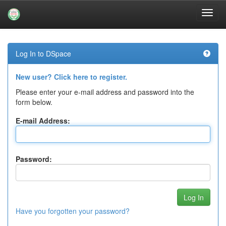
Skip
navigation
Log In to DSpace
New user? Click here to register.
Please enter your e-mail address and password into the
form below.
E-mail Address:
Password:
Have you forgotten your password?