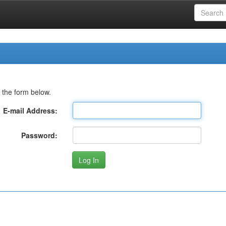
 the form below.
E-mail Address:
Password: