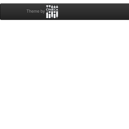
Theme by