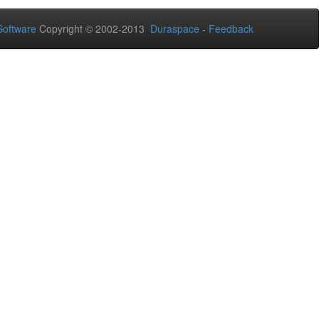
oftware
Copyright © 2002-2013
Duraspace
-
Feedback