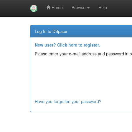
Home
Browse
Help
Skip
navigation
Log In to DSpace
New user? Click here to register.
Please enter your e-mail address and password into
Have you forgotten your password?