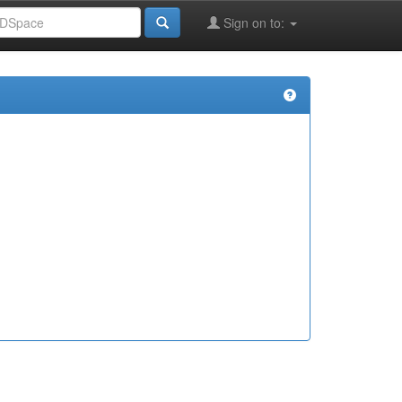
Sign on to: