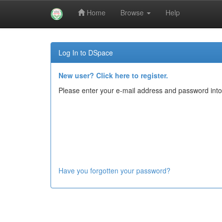
Home
Browse
Help
Skip
navigation
Log In to DSpace
New user? Click here to register.
Please enter your e-mail address and password into
Have you forgotten your password?