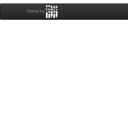
Theme by