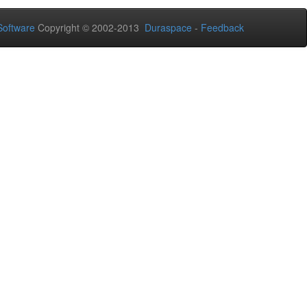
oftware
Copyright © 2002-2013
Duraspace
-
Feedback