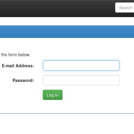
 the form below.
E-mail Address:
Password: