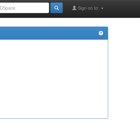
Sign on to: