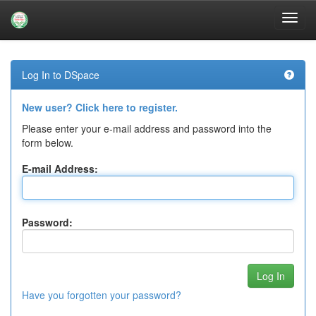
Skip
navigation
Log In to DSpace
New user? Click here to register.
Please enter your e-mail address and password into the
form below.
E-mail Address:
Password:
Have you forgotten your password?