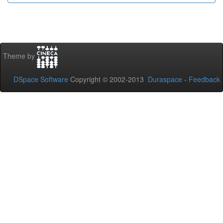
Theme by
DSpace Software
Copyright © 2002-2013
Duraspace
-
Feedback