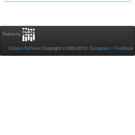
Theme by
DSpace Software
Copyright © 2002-2013
Duraspace
-
Feedback