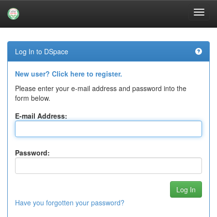
Skip
navigation
Log In to DSpace
New user? Click here to register.
Please enter your e-mail address and password into the
form below.
E-mail Address:
Password:
Have you forgotten your password?