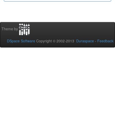
Theme by
DSpace Software
Copyright © 2002-2013
Duraspace
-
Feedback