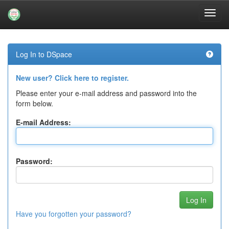
Skip
navigation
Log In to DSpace
New user? Click here to register.
Please enter your e-mail address and password into the
form below.
E-mail Address:
Password:
Have you forgotten your password?