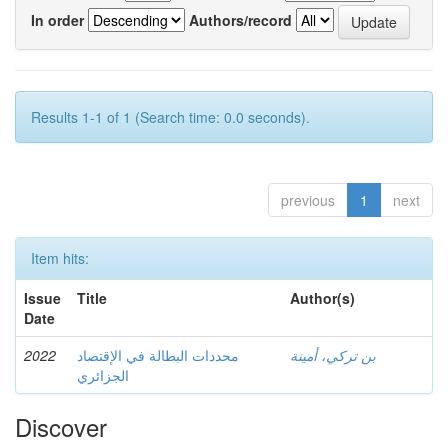
In order
Authors/record
Results 1-1 of 1 (Search time: 0.0 seconds).
previous
1
next
Item hits:
Issue
Title
Author(s)
Date
2022
محددات البطالة في الإقتصاد
بن تركي، أمينة
الجزائري
Discover