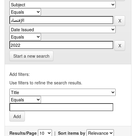
Start a new search
Add filters:
Use filters to refine the search results.
Results/Page
|
Sort items by