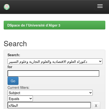
Skip
navigation
DSpace de l’Université d’Alger 3
Search
Search:
for
Current filters: