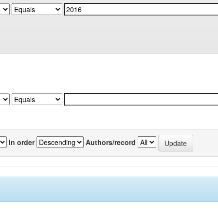
In order
Authors/record