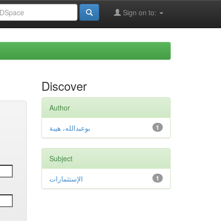
Sign on to:
Discover
Author
بوعبدالله، هيبة
1
Subject
الإستثمارات
1