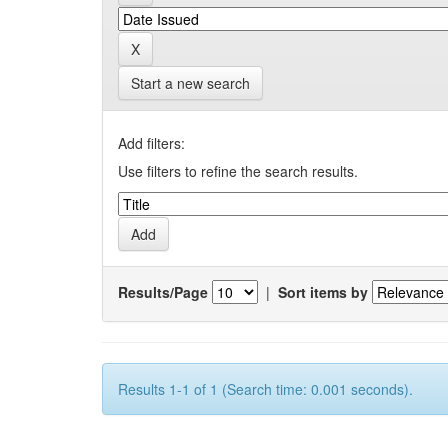
Start a new search
Add filters:
Use filters to refine the search results.
Results/Page
|
Sort items by
Results 1-1 of 1 (Search time: 0.001 seconds).