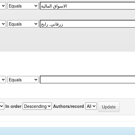
In order
Authors/record