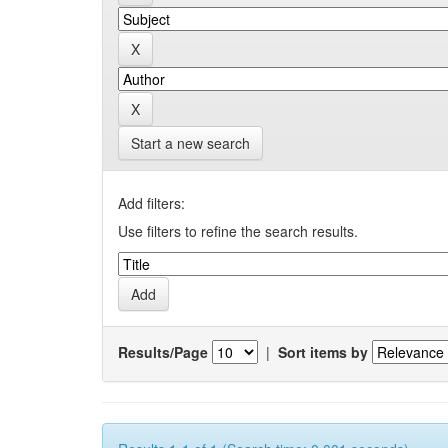
Start a new search
Add filters:
Use filters to refine the search results.
Results/Page
|
Sort items by