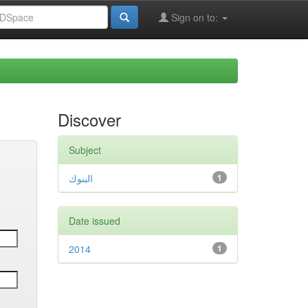
Sign on to:
Discover
Subject
البنوك
1
Date issued
2014
1