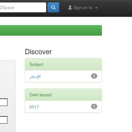
Sign on to:
Discover
Subject
الإدخار
1
Date issued
2017
1