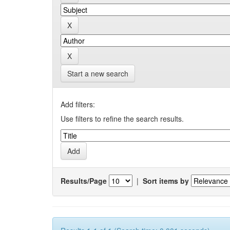
Start a new search
Add filters:
Use filters to refine the search results.
Results/Page
|
Sort items by