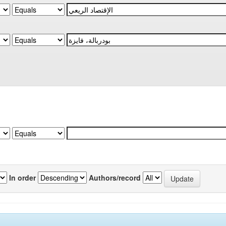
In order
Authors/record