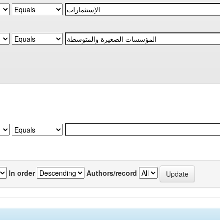
In order
Authors/record