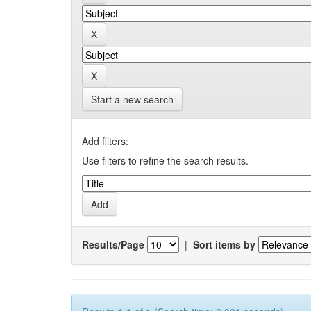
Start a new search
Add filters:
Use filters to refine the search results.
Results/Page
|
Sort items by