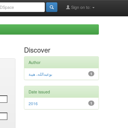
Sign on to:
Discover
Author
بوعبدالله، هيبة
1
Date issued
2016
1