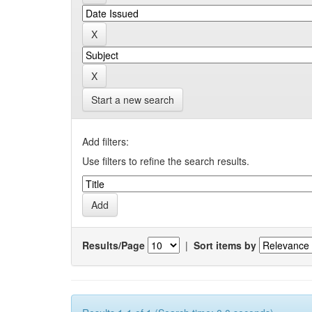
Start a new search
Add filters:
Use filters to refine the search results.
Results/Page
|
Sort items by