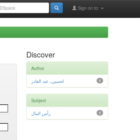
Sign on to:
Discover
Author
لحسين، عبد القادر
1
Subject
رأس المال
1