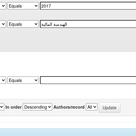
In order
Authors/record