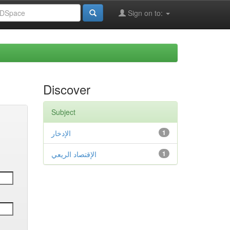
Sign on to:
Discover
Subject
الإدخار
1
الإقتصاد الريعي
1