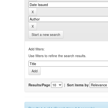
Start a new search
Add filters:
Use filters to refine the search results.
Results/Page
|
Sort items by