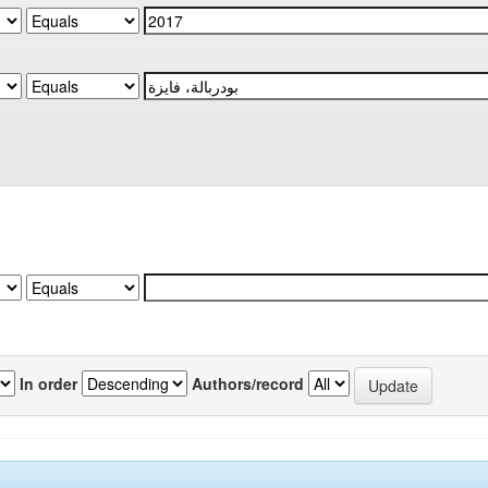
In order
Authors/record