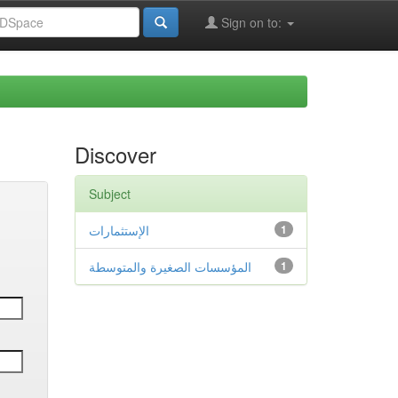
Sign on to:
Discover
Subject
الإستثمارات
1
المؤسسات الصغيرة والمتوسطة
1