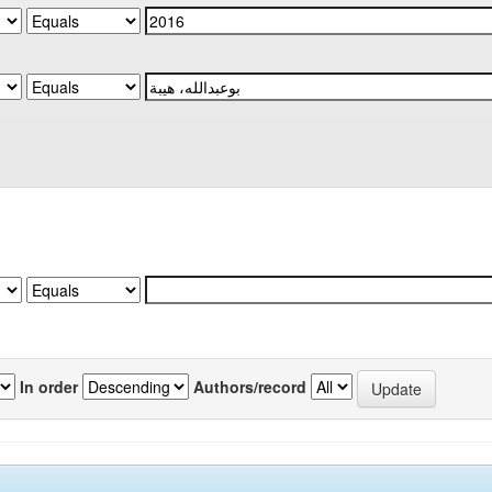
In order
Authors/record