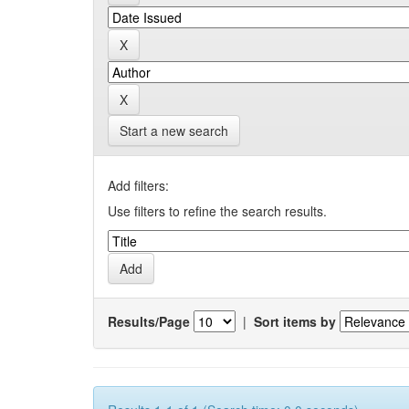
Start a new search
Add filters:
Use filters to refine the search results.
Results/Page
|
Sort items by