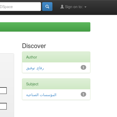
Sign on to:
Discover
Author
رفاع, توفيق
1
Subject
المؤسسات الصناعية
1