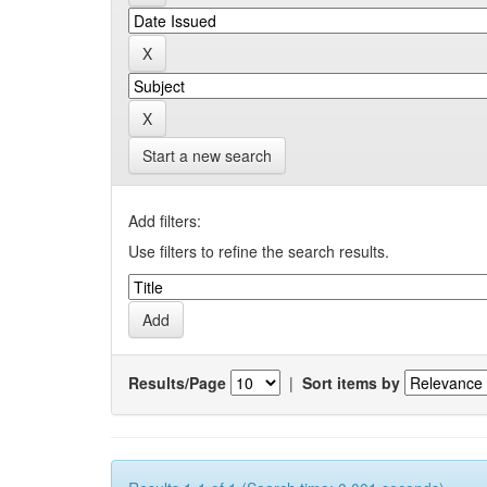
Start a new search
Add filters:
Use filters to refine the search results.
Results/Page
|
Sort items by