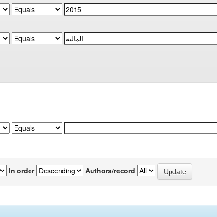
In order
Authors/record