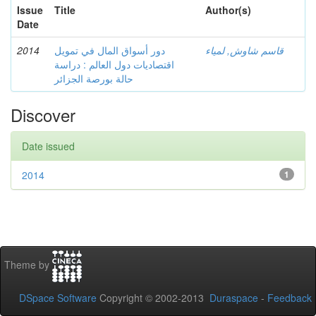
Issue
Title
Author(s)
Date
2014
دور أسواق المال في تمويل
قاسم شاوش, لمياء
اقتصاديات دول العالم : دراسة
حالة بورصة الجزائر
Discover
Date issued
2014
1
Theme by
DSpace Software
Copyright © 2002-2013
Duraspace
-
Feedback