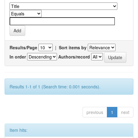
Results/Page
|
Sort items by
In order
Authors/record
Results 1-1 of 1 (Search time: 0.001 seconds).
previous
1
next
Item hits: