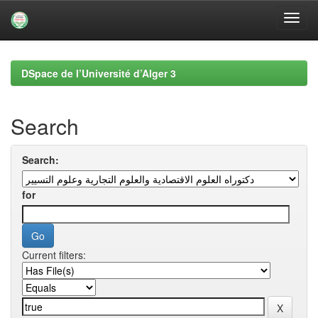
Skip
navigation
DSpace de l’Université d’Alger 3
Search
Search:
for
Current filters: