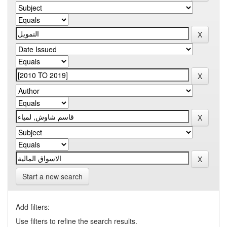
Start a new search
Add filters:
Use filters to refine the search results.