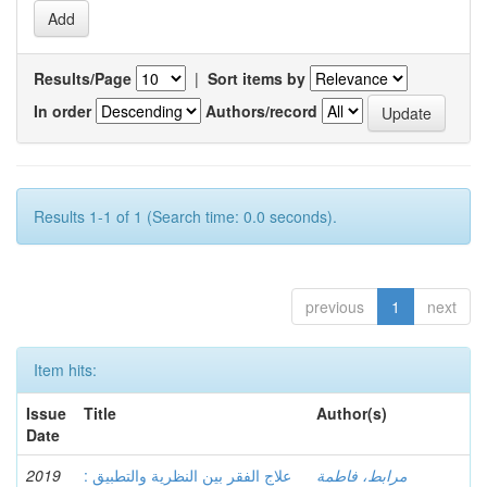
Results/Page
|
Sort items by
In order
Authors/record
Results 1-1 of 1 (Search time: 0.0 seconds).
previous
1
next
Item hits:
Issue
Title
Author(s)
Date
2019
علاج الفقر بين النظرية والتطبيق :
مرابط، فاطمة