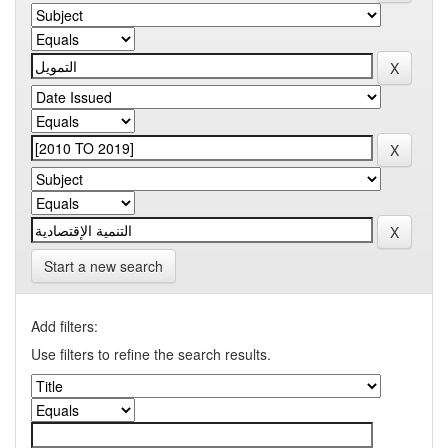
Start a new search
Add filters:
Use filters to refine the search results.