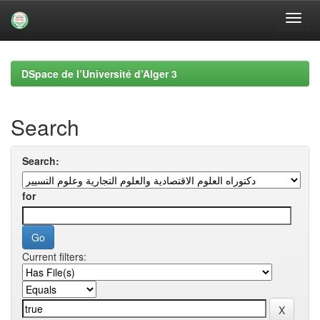
Skip
navigation
DSpace de l’Université d’Alger 3
Search
Search:
for
Current filters: