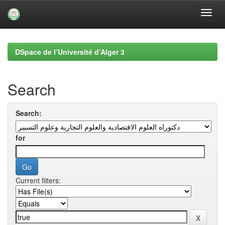
Skip
navigation
DSpace de l’Université d’Alger 3
Search
Search:
for
Current filters: