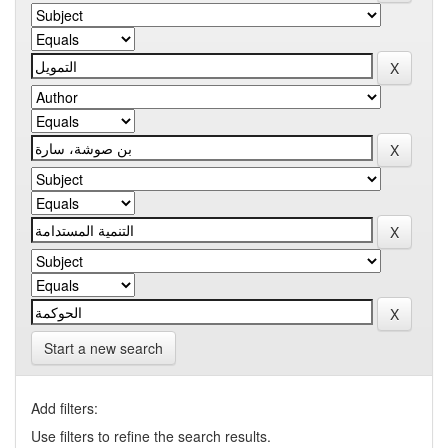
Start a new search
Add filters:
Use filters to refine the search results.