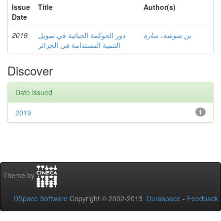
Issue
Title
Author(s)
Date
2019
دور الحوكمة الجبائية في تمويل
بن صوشة، سارة
التنمية المستدامة في الجزائر
Discover
Date issued
2019
1
Theme by
DSpace Software
Copyright © 2002-2013
Duraspace
-
Feedback