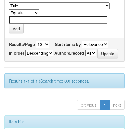
Results/Page
|
Sort items by
In order
Authors/record
Results 1-1 of 1 (Search time: 0.0 seconds).
previous
1
next
Item hits: