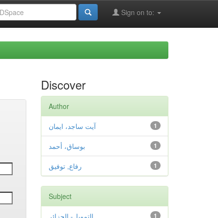
Sign on to:
Discover
Author
آيت ساجد، ايمان
1
بوساق، أحمد
1
رفاع, توفيق
1
Subject
التمويل- الجزائر
1