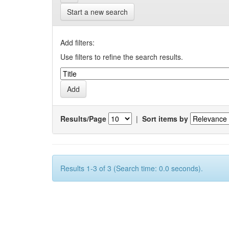
Start a new search
Add filters:
Use filters to refine the search results.
Results/Page
|
Sort items by
Results 1-3 of 3 (Search time: 0.0 seconds).