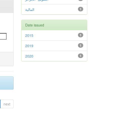
المالية
1
Date issued
2015
1
2019
1
2020
1
next