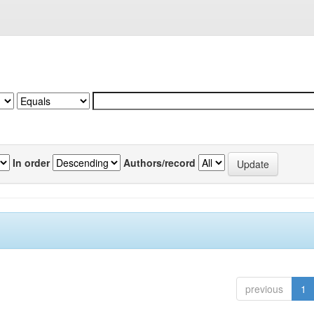
In order
Authors/record
previous
1