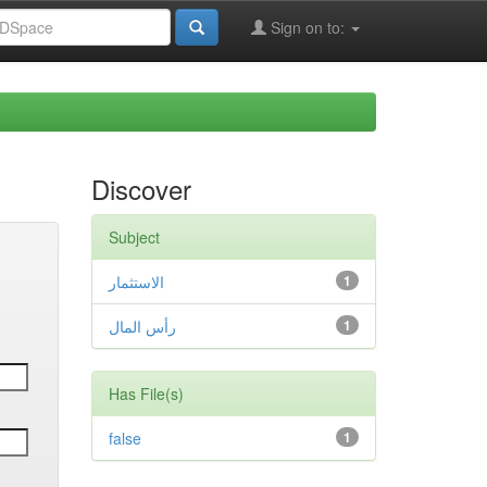
Sign on to:
Discover
Subject
الاستثمار
1
رأس المال
1
Has File(s)
false
1