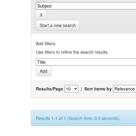
Start a new search
Add filters:
Use filters to refine the search results.
Results/Page
|
Sort items by
Results 1-1 of 1 (Search time: 0.0 seconds).