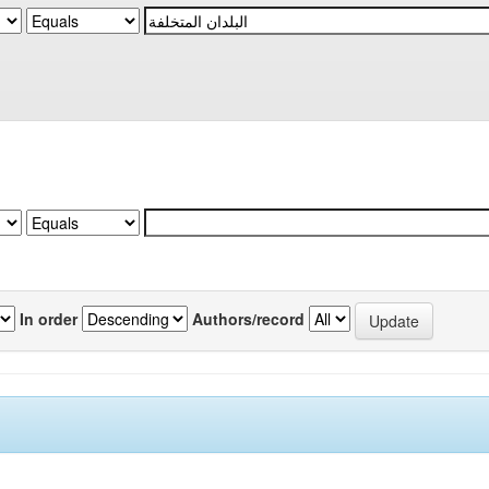
In order
Authors/record