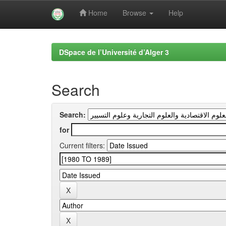
Home
Browse
Help
Skip
navigation
DSpace de l’Université d’Alger 3
Search
Search:
for
Current filters: