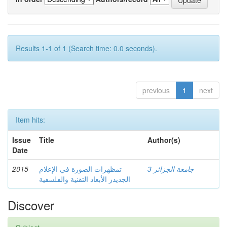
Results 1-1 of 1 (Search time: 0.0 seconds).
previous
1
next
Item hits:
Issue
Title
Author(s)
Date
2015
تمظهرات الصورة في الإعلام
جامعة الجزائر 3
الجديدز الأبعاد التقنية والفلسفية
Discover