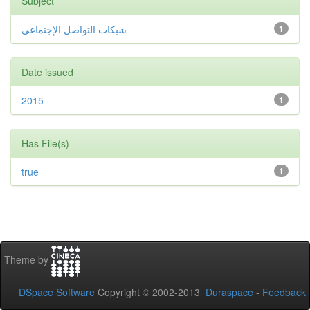
Subject
شبكات التواصل الإجتماعي
1
Date issued
2015
1
Has File(s)
true
1
Theme by
DSpace Software
Copyright © 2002-2013
Duraspace
-
Feedback