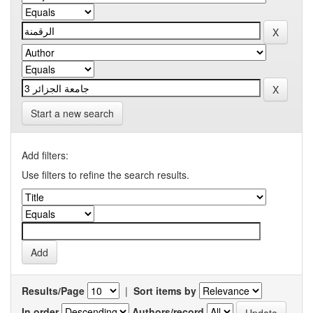
Start a new search
Add filters:
Use filters to refine the search results.
Results/Page
|
Sort items by
In order
Authors/record