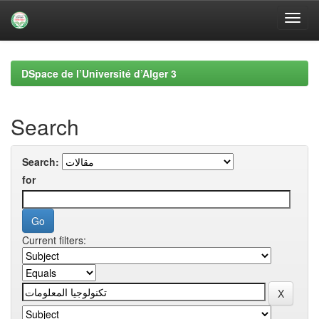
Skip
navigation
DSpace de l’Université d’Alger 3
Search
Search:
for
Current filters: