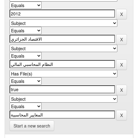
Start a new search