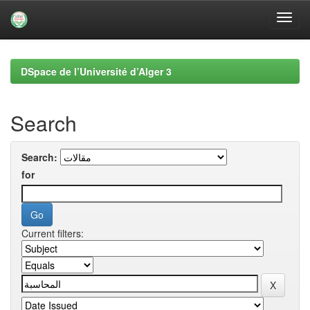
Skip
navigation
DSpace de l’Université d’Alger 3
Search
Search:
for
Current filters: