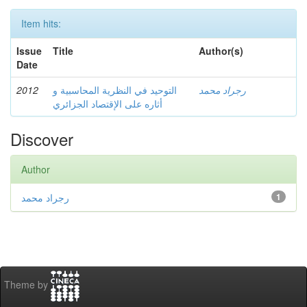
Item hits:
Issue
Title
Author(s)
Date
2012
التوحيد في النظرية المحاسبية و
رجراد محمد
أثاره على الإقتصاد الجزائري
Discover
Author
رجراد محمد
1
Theme by