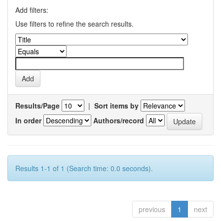
Add filters:
Use filters to refine the search results.
Results/Page
|
Sort items by
In order
Authors/record
Results 1-1 of 1 (Search time: 0.0 seconds).
previous
1
next