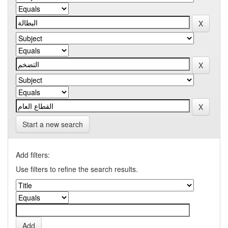
Start a new search
Add filters:
Use filters to refine the search results.