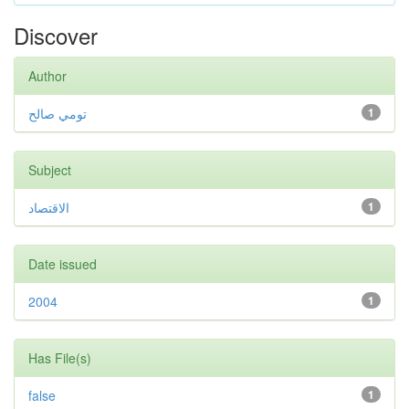
Discover
Author
تومي صالح
1
Subject
الاقتصاد
1
Date issued
2004
1
Has File(s)
false
1