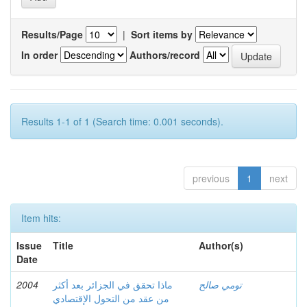
Results/Page
|
Sort items by
In order
Authors/record
Results 1-1 of 1 (Search time: 0.001 seconds).
previous
1
next
Item hits:
Issue
Title
Author(s)
Date
2004
ماذا تحقق في الجزائر بعد أكثر
تومي صالح
من عقد من التحول الإقتصادي