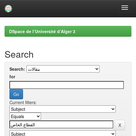
Skip
navigation
DSpace de l’Université d’Alger 3
Search
Search:
for
Current filters: